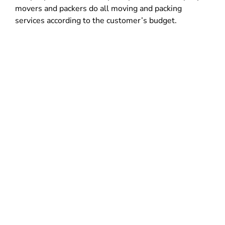
movers and packers do all moving and packing
services according to the customer’s budget.