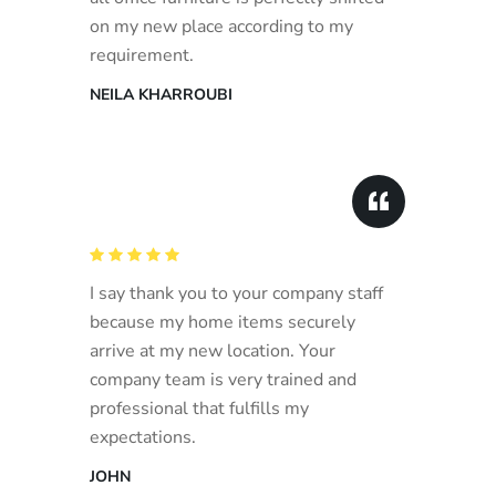
on my new place according to my
requirement.
NEILA KHARROUBI
I say thank you to your company staff
because my home items securely
arrive at my new location. Your
company team is very trained and
professional that fulfills my
expectations.
JOHN