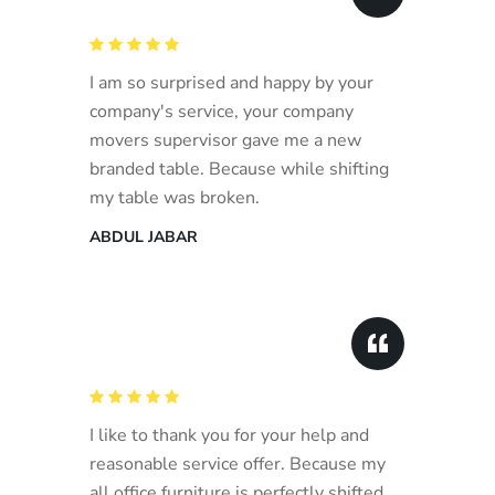
I am so surprised and happy by your
company's service, your company
movers supervisor gave me a new
branded table. Because while shifting
my table was broken.
ABDUL JABAR
I like to thank you for your help and
reasonable service offer. Because my
all office furniture is perfectly shifted