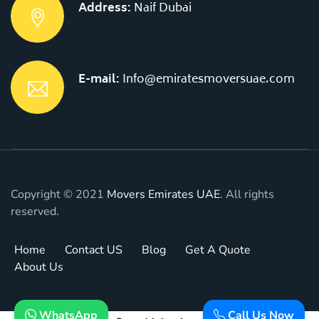
Address:
Naif Dubai
E-mail:
Info@emiratesmoversuae.com
Copyright © 2021
Movers Emirates UAE
. All rights
reserved.
Home
Contact US
Blog
Get A Quote
About Us
WhatsApp
Call Us Now