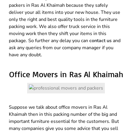
packers in Ras Al Khaimah because they safely
deliver your all items into your new house. They use
only the right and best quality tools in the furniture
packing work. We also offer truck service in this
moving work then they shift your items in this
package. So further any delay you can
contact us
and
ask any queries from our company manager if you
have any doubt.
Office Movers in Ras Al Khaimah
Suppose we talk about office movers in Ras Al
Khaimah then in this packing number of the big and
important furniture essential for the customers. But
many companies give you some advice that you sell