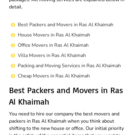
detail.
Best Packers and Movers in Ras Al Khaimah
House Movers in Ras Al Khaimah
Office Movers in Ras Al Khaimah
Villa Movers in Ras Al Khaimah
Packing and Moving Services in Ras Al Khaimah
Cheap Movers in Ras Al Khaimah
Best Packers and Movers in Ras
Al Khaimah
You need to hire our company the best movers and
packers in Ras Al Khaimah when you think about
shifting to the new house or office. Our initial priority