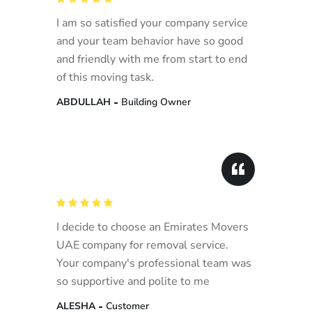
I am so satisfied your company service
and your team behavior have so good
and friendly with me from start to end
of this moving task.
ABDULLAH
Building Owner
I decide to choose an Emirates Movers
UAE company for removal service.
Your company's professional team was
so supportive and polite to me
ALESHA
Customer