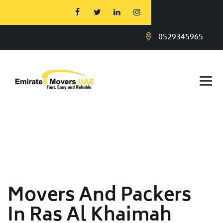
0529345965
Movers And Packers
In Ras Al Khaimah