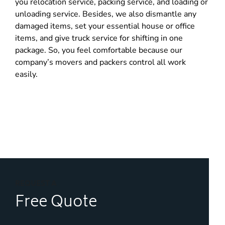
you relocation service, packing service, and loading or
unloading service. Besides, we also dismantle any
damaged items, set your essential house or office
items, and give truck service for shifting in one
package. So, you feel comfortable because our
company’s movers and packers control all work
easily.
REQUEST A
Free Quote