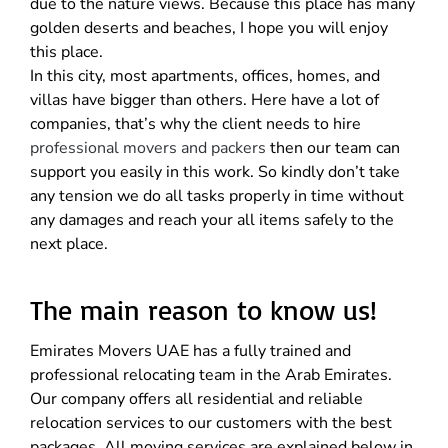
due to the nature views. Because this place has many
golden deserts and beaches, I hope you will enjoy
this place.
In this city, most apartments, offices, homes, and
villas have bigger than others. Here have a lot of
companies, that’s why the client needs to hire
professional movers and packers
then our team can
support you easily in this work. So kindly don’t take
any tension we do all tasks properly in time without
any damages and reach your all items safely to the
next place.
The main reason to know us!
Emirates Movers UAE has a fully trained and
professional relocating team in the Arab Emirates.
Our company offers all residential and reliable
relocation services to our customers with the best
packages. All moving services are explained below in