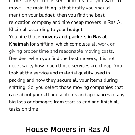
is the safety of the essential items that you want to
move. The main thing is that firstly you should
mention your budget, then you find the best
relocation company and hire cheap movers in Ras Al
Khaimah according to your budget.
You hire those
movers and packers in Ras al
Khaimah
for shifting, which complete all
work on
giving proper time and reasonable moving costs
.
Besides, when you find the best movers, it is not
necessarily how much those services are cheap. You
look at the service and material quality used in
packing and how they secure all your items during
shifting. So, you select those moving companies that
care about your all house items and appliances of any
big loss or damages from start to end and finish all
tasks on time.
House Movers in Ras Al