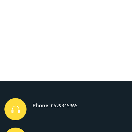
Phone:
0529345965