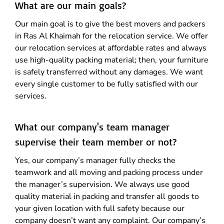
What are our main goals?
Our main goal is to give the best movers and packers
in Ras Al Khaimah for the relocation service. We offer
our relocation services at affordable rates and always
use high-quality packing material; then, your furniture
is safely transferred without any damages. We want
every single customer to be fully satisfied with our
services.
What our company's team manager
supervise their team member or not?
Yes, our company’s manager fully checks the
teamwork and all moving and packing process under
the manager’s supervision. We always use good
quality material in packing and transfer all goods to
your given location with full safety because our
company doesn’t want any complaint. Our company’s