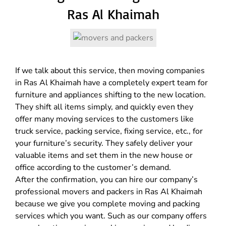
Ras Al Khaimah
If we talk about this service, then moving companies
in Ras Al Khaimah have a completely expert team for
furniture and appliances shifting to the new location.
They shift all items simply, and quickly even they
offer many moving services to the customers like
truck service, packing service, fixing service, etc., for
your furniture’s security. They safely deliver your
valuable items and set them in the new house or
office according to the customer’s demand.
After the confirmation, you can hire our company’s
professional movers and packers in Ras Al Khaimah
because we give you complete moving and packing
services which you want. Such as our company offers