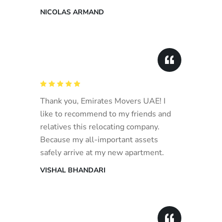
NICOLAS ARMAND
Thank you, Emirates Movers UAE! I
like to recommend to my friends and
relatives this relocating company.
Because my all-important assets
safely arrive at my new apartment.
VISHAL BHANDARI