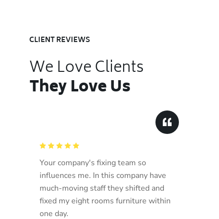
CLIENT REVIEWS
We Love Clients
They Love Us
Your company's fixing team so
influences me. In this company have
much-moving staff they shifted and
fixed my eight rooms furniture within
one day.