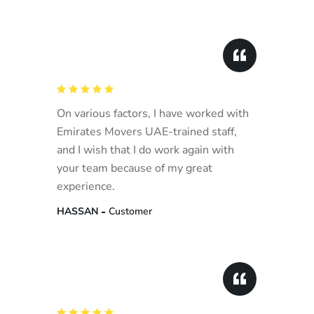
On various factors, I have worked with
Emirates Movers UAE-trained staff,
and I wish that I do work again with
your team because of my great
experience.
HASSAN
Customer