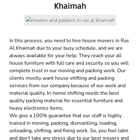
Khaimah
In this process, you need to hire house movers in Ras
Al Khaimah due to your busy schedule, and we are
always available for your help. They reach your all
house furniture with full care and security so you will
complete trust in our moving and packing work. Our
clients mostly want house shifting and packing
services from our company because of our work and
material quality. In-home shifting needs the best
quality packing material for essential furniture and
heavy electronics items.
We give a 100% guarantee that our staff is highly
trained in moving, packing, dismantling, loading,
unloading, shifting, and fixing work. So, you feel calm
and don’t take any stress due to our best movers and