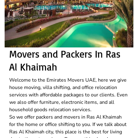
Movers and Packers In Ras
Al Khaimah
Welcome to the Emirates Movers UAE, here we give
house moving, villa shifting, and office relocation
services with affordable packages to our clients. Even
we also offer furniture, electronic items, and all
household goods relocation services.
So we offer packers and movers in Ras Al Khaimah
for the home or office shifting to you. If we talk about
Ras Al Khaimah city, this place is the best for living