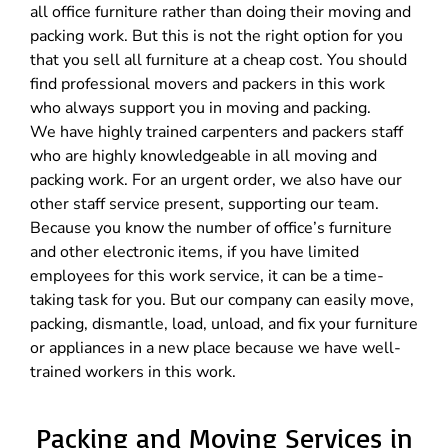
all office furniture rather than doing their moving and
packing work. But this is not the right option for you
that you sell all furniture at a cheap cost. You should
find professional movers and packers in this work
who always support you in moving and packing.
We have highly trained carpenters and packers staff
who are highly knowledgeable in all moving and
packing work. For an urgent order, we also have our
other staff service present, supporting our team.
Because you know the number of office’s furniture
and other electronic items, if you have limited
employees for this work service, it can be a time-
taking task for you. But our company can easily move,
packing, dismantle, load, unload, and fix your furniture
or appliances in a new place because we have well-
trained workers in this work.
Packing and Moving Services in