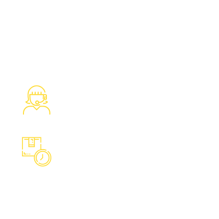
1280
Satisfied Clients We Have
Served
988
Overall Boxed are moved at a
time