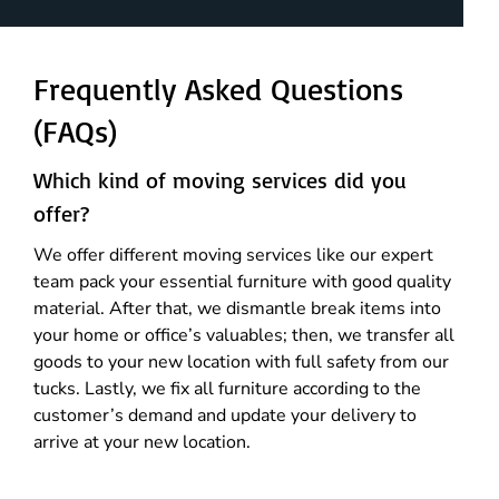
Frequently Asked Questions
(FAQs)
Which kind of moving services did you
offer?
We offer different moving services like our expert
team pack your essential furniture with good quality
material. After that, we dismantle break items into
your home or office’s valuables; then, we transfer all
goods to your new location with full safety from our
tucks. Lastly, we fix all furniture according to the
customer’s demand and update your delivery to
arrive at your new location.