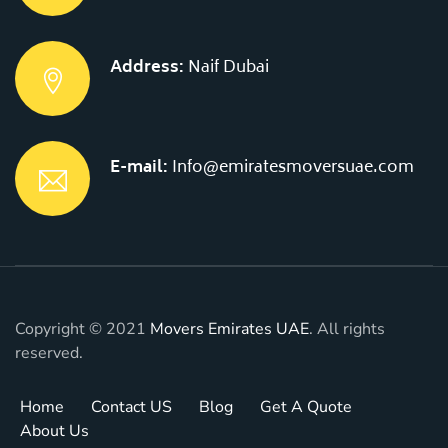
Address:
Naif Dubai
E-mail:
Info@emiratesmoversuae.com
Copyright © 2021
Movers Emirates UAE
. All rights
reserved.
Home
Contact US
Blog
Get A Quote
About Us