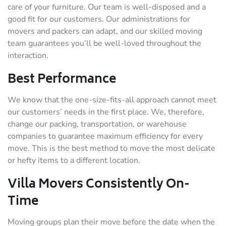
care of your furniture. Our team is well-disposed and a
good fit for our customers. Our administrations for
movers and packers can adapt, and our skilled moving
team guarantees you’ll be well-loved throughout the
interaction.
Best Performance
We know that the one-size-fits-all approach cannot meet
our customers’ needs in the first place. We, therefore,
change our packing, transportation, or warehouse
companies to guarantee maximum efficiency for every
move. This is the best method to move the most delicate
or hefty items to a different location.
Villa Movers Consistently On-
Time
Moving groups plan their move before the date when the