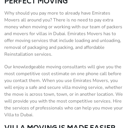
PERFECT MOVING
Why should you pay more to already have Emirates
Movers all around you? There is no need to pay extra
money when moving or working with our team of packers
and movers for villas in Dubai. Emirates Movers has to
offer moving services that include loading and unloading,
removal of packaging and packing, and affordable
Reinstallation services.
Our knowledgeable moving consultants will give you the
most competitive cost estimate on one phone call before
you contact them. When you use Emirates Movers, you
will enjoy a safe and secure villa moving service, whether
the move is across town, town, or in another location. We
will provide you with the most competitive services. Hire
the services of professionals who can help you move your
Villa to Dubai.