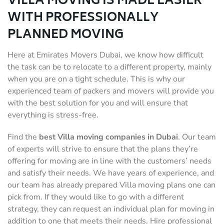
VILLA MOVING IS MADE EASIER
WITH PROFESSIONALLY
PLANNED MOVING
Here at Emirates Movers Dubai, we know how difficult
the task can be to relocate to a different property, mainly
when you are on a tight schedule. This is why our
experienced team of packers and movers will provide you
with the best solution for you and will ensure that
everything is stress-free.
Find the
best Villa moving companies in Dubai
. Our team
of experts will strive to ensure that the plans they’re
offering for moving are in line with the customers’ needs
and satisfy their needs. We have years of experience, and
our team has already prepared Villa moving plans one can
pick from. If they would like to go with a different
strategy, they can request an individual plan for moving in
addition to one that meets their needs. Hire professional