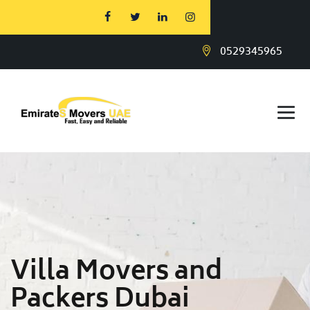
0529345965
Villa Movers and
Packers Dubai