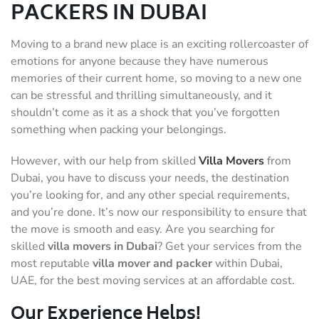
PACKERS IN DUBAI
Moving to a brand new place is an exciting rollercoaster of
emotions for anyone because they have numerous
memories of their current home, so moving to a new one
can be stressful and thrilling simultaneously, and it
shouldn’t come as it as a shock that you’ve forgotten
something when packing your belongings.
However, with our help from skilled
Villa Movers
from
Dubai, you have to discuss your needs, the destination
you’re looking for, and any other special requirements,
and you’re done. It’s now our responsibility to ensure that
the move is smooth and easy. Are you searching for
skilled
villa movers in Dubai
? Get your services from the
most reputable
villa mover and packer
within Dubai,
UAE, for the best moving services at an affordable cost.
Our Experience Helps!