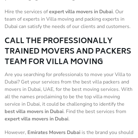
Hire the services of
expert villa movers in Dubai
. Our
team of experts in Villa moving and packing experts in
Dubai can satisfy the needs of our clients and customers.
CALL THE PROFESSIONALLY
TRAINED MOVERS AND PACKERS
TEAM FOR VILLA MOVING
Are you searching for professionals to move your Villa to
Dubai? Get your services from the best villa packers and
movers in Dubai, UAE, for the best moving services. With
all the names proclaiming to be the top villa moving
service in Dubai, it could be challenging to identify the
best villa movers
in Dubai
. Find the best services from
expert villa movers in Dubai
.
However,
Emirates
Movers Dubai
is the brand you should