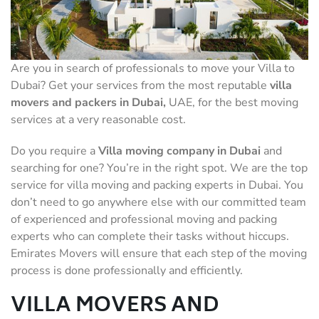
Are you in search of professionals to move your Villa to
Dubai? Get your services from the most reputable
villa
movers and packers
in Dubai,
UAE, for the best moving
services at a very reasonable cost.
Do you require a
Villa moving company in Dubai
and
searching for one? You’re in the right spot. We are the top
service for villa moving and packing experts in Dubai. You
don’t need to go anywhere else with our committed team
of experienced and professional moving and packing
experts who can complete their tasks without hiccups.
Emirates Movers will ensure that each step of the moving
process is done professionally and efficiently.
VILLA MOVERS AND