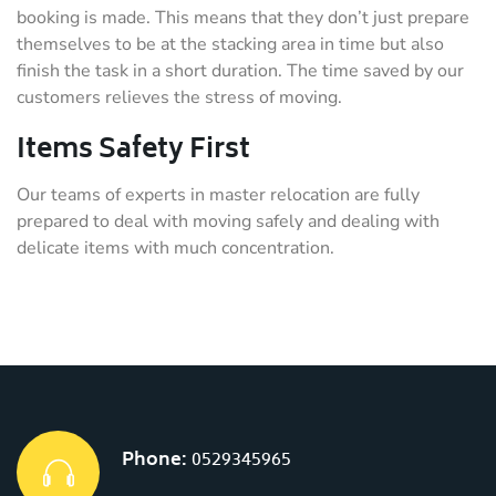
booking is made. This means that they don’t just prepare
themselves to be at the stacking area in time but also
finish the task in a short duration. The time saved by our
customers relieves the stress of moving.
Items Safety First
Our teams of experts in master relocation are fully
prepared to deal with moving safely and dealing with
delicate items with much concentration.
Phone:
0529345965