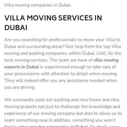
Villa moving companies in Dubai.
VILLA MOVING SERVICES IN
DUBAI
Are you searching for professionals to move your Villa to
Dubai and surrounding areas? Get help from the top Villa
moving and packing companies within Dubai, UAE, for the
best moving services. The team we have of
villa moving
experts in Dubai
is experienced enough to take care of
your possessions with attention to detail when moving.
They will indeed offer you any assistance needed when
you are driving.
We constantly seek out exciting and new home and villa
moving projects not just to challenge the knowledge and
experience of our moving company but also to allow us to
learn something new in addition, something you won’t