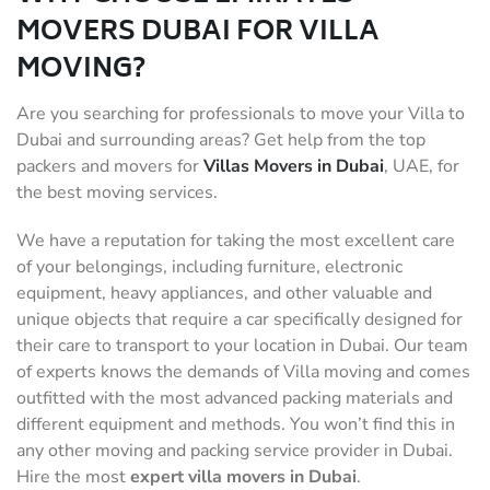
MOVERS DUBAI FOR VILLA
MOVING?
Are you searching for professionals to move your Villa to
Dubai and surrounding areas? Get help from the top
packers and movers for
Villas Movers in Dubai
, UAE, for
the best moving services.
We have a reputation for taking the most excellent care
of your belongings, including furniture, electronic
equipment, heavy appliances, and other valuable and
unique objects that require a car specifically designed for
their care to transport to your location in Dubai. Our team
of experts knows the demands of Villa moving and comes
outfitted with the most advanced packing materials and
different equipment and methods. You won’t find this in
any other moving and packing service provider in Dubai.
Hire the most
expert villa movers
in Dubai
.