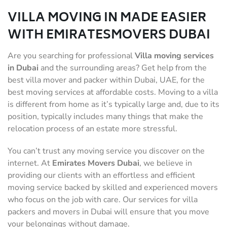
VILLA MOVING IN MADE EASIER
WITH EMIRATESMOVERS DUBAI
Are you searching for professional
Villa moving services
in Dubai
and the surrounding areas? Get help from the
best villa mover and packer within Dubai, UAE, for the
best moving services at affordable costs. Moving to a villa
is different from home as it’s typically large and, due to its
position, typically includes many things that make the
relocation process of an estate more stressful.
You can’t trust any moving service you discover on the
internet. At
Emirates Movers Dubai
, we believe in
providing our clients with an effortless and efficient
moving service backed by skilled and experienced movers
who focus on the job with care. Our services for villa
packers and movers in Dubai will ensure that you move
your belongings without damage.