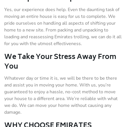
Yes, our experience does help. Even the daunting task of
moving an entire house is easy for us to complete. We
pride ourselves on handling all aspects of shifting your
home to a new site. From packing and unpacking to
loading and reassessing Emirates trolling, we can do it all
for you with the utmost effectiveness.
We Take Your Stress Away From
You
Whatever day or time it is, we will be there to be there
and assist you in moving your home. With us, you’re
guaranteed to enjoy a hassle, no-cost method to move
your house to a different area. We’re reliable with what
we do. We can move your home without causing any
damage.
WHY CHOOSE EMIRATES