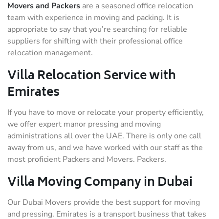
Movers and Packers
are a seasoned office relocation
team with experience in moving and packing. It is
appropriate to say that you’re searching for reliable
suppliers for shifting with their professional office
relocation management.
Villa Relocation Service with
Emirates
If you have to move or relocate your property efficiently,
we offer expert manor pressing and moving
administrations all over the UAE. There is only one call
away from us, and we have worked with our staff as the
most proficient Packers and Movers. Packers.
Villa Moving Company in Dubai
Our Dubai Movers provide the best support for moving
and pressing. Emirates is a transport business that takes