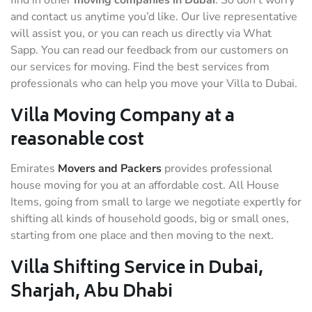
find in other
moving companies in Dubai
. So don’t worry
and contact us anytime you’d like. Our live representative
will assist you, or you can reach us directly via What
Sapp. You can read our feedback from our customers on
our services for moving. Find the best services from
professionals who can help you move your Villa to Dubai.
Villa Moving Company at a
reasonable cost
Emirates
Movers and Packers
provides professional
house moving for you at an affordable cost. All House
Items, going from small to large we negotiate expertly for
shifting all kinds of household goods, big or small ones,
starting from one place and then moving to the next.
Villa Shifting Service in Dubai,
Sharjah, Abu Dhabi