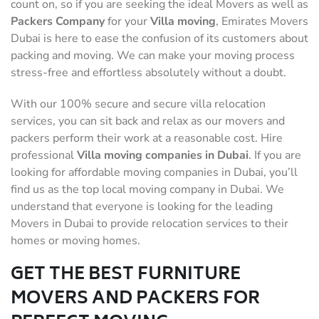
count on, so if you are seeking the ideal Movers as well as
Packers Company
for your
Villa moving
, Emirates Movers
Dubai is here to ease the confusion of its customers about
packing and moving. We can make your moving process
stress-free and effortless absolutely without a doubt.
With our 100% secure and secure villa relocation
services, you can sit back and relax as our movers and
packers perform their work at a reasonable cost. Hire
professional
Villa moving companies in Dubai
. If you are
looking for affordable moving companies in Dubai, you’ll
find us as the top local moving company in Dubai. We
understand that everyone is looking for the leading
Movers in Dubai to provide relocation services to their
homes or moving homes.
GET THE BEST FURNITURE
MOVERS AND PACKERS FOR