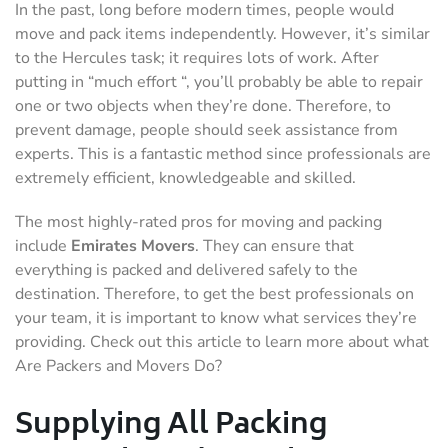
In the past, long before modern times, people would
move and pack items independently. However, it’s similar
to the Hercules task; it requires lots of work. After
putting in “much effort “, you’ll probably be able to repair
one or two objects when they’re done. Therefore, to
prevent damage, people should seek assistance from
experts. This is a fantastic method since professionals are
extremely efficient, knowledgeable and skilled.
The most highly-rated pros for moving and packing
include
Emirates Movers
. They can ensure that
everything is packed and delivered safely to the
destination. Therefore, to get the best professionals on
your team, it is important to know what services they’re
providing. Check out this article to learn more about what
Are Packers and Movers Do?
Supplying All Packing