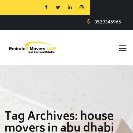
0529345965
Tag Archives:
house
movers in abu dhabi