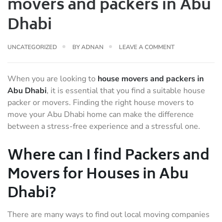
movers and packers in Abu
Dhabi
UNCATEGORIZED
BY
ADNAN
LEAVE A COMMENT
When you are looking to
house movers and packers in
Abu Dhabi
, it is essential that you find a suitable house
packer or movers. Finding the right house movers to
move your Abu Dhabi home can make the difference
between a stress-free experience and a stressful one.
Where can I find Packers and
Movers for Houses in Abu
Dhabi?
There are many ways to find out local moving companies