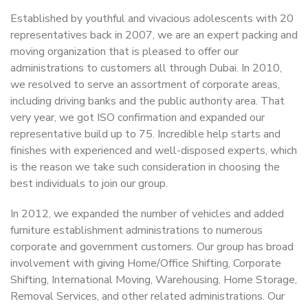
Established by youthful and vivacious adolescents with 20
representatives back in 2007, we are an expert packing and
moving organization that is pleased to offer our
administrations to customers all through Dubai. In 2010,
we resolved to serve an assortment of corporate areas,
including driving banks and the public authority area. That
very year, we got ISO confirmation and expanded our
representative build up to 75. Incredible help starts and
finishes with experienced and well-disposed experts, which
is the reason we take such consideration in choosing the
best individuals to join our group.
In 2012, we expanded the number of vehicles and added
furniture establishment administrations to numerous
corporate and government customers. Our group has broad
involvement with giving Home/Office Shifting, Corporate
Shifting, International Moving, Warehousing, Home Storage,
Removal Services, and other related administrations. Our