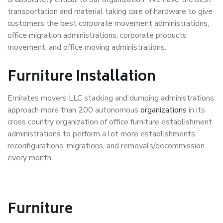
transportation and material taking care of hardware to give
customers the best corporate movement administrations,
office migration administrations, corporate products
movement, and office moving administrations.
Furniture Installation
Emirates movers LLC stacking and dumping administrations
approach more than 200 autonomous
organizations
in its
cross country organization of office furniture establishment
administrations to perform a lot more establishments,
reconfigurations, migrations, and removals/decommission
every month.
Furniture