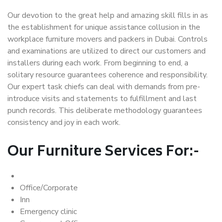
Our devotion to the great help and amazing skill fills in as
the establishment for unique assistance collusion in the
workplace furniture movers and packers in Dubai. Controls
and examinations are utilized to direct our customers and
installers during each work. From beginning to end, a
solitary resource guarantees coherence and responsibility.
Our expert task chiefs can deal with demands from pre-
introduce visits and statements to fulfillment and last
punch records. This deliberate methodology guarantees
consistency and joy in each work.
Our Furniture Services For:-
Office/Corporate
Inn
Emergency clinic