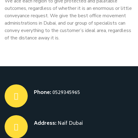
We ace each region to give protected and palatable
outcomes, regardless of whether it is an enormous or little
conveyance request. We give the best office movement
administrations in Dubai, and our group of specialists can
convey everything to the customer’s ideal area, regardless
of the distance away it is.
Phone:
0529345965
Address:
Naif Dubai