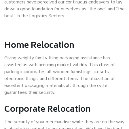
customers have perceived our continuous endeavors to lay
down a good foundation for ourselves as “the one” and “the
best” in the Logistics Sectors.
Home Relocation
Giving weighty family thing packaging assistance has
assisted us with acquiring market validity. This class of
packing incorporates all wooden furnishings, closets,
electronic things, and different items. The utilization of
excellent packaging materials all through the cycle
guarantees their security.
Corporate Relocation
The security of your merchandise while they are on the way
is absolutely critical to our organization. We have the best