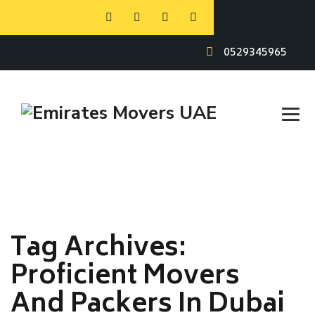
0529345965
Tag Archives:
Proficient Movers
And Packers In Dubai