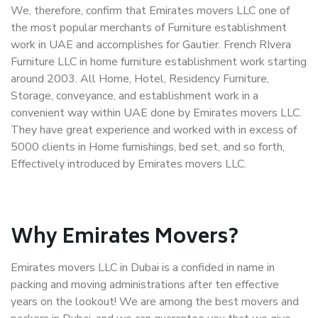
We, therefore, confirm that Emirates movers LLC one of
the most popular merchants of Furniture establishment
work in UAE and accomplishes for Gautier. French RIvera
Furniture LLC in home furniture establishment work starting
around 2003. All Home, Hotel, Residency Furniture,
Storage, conveyance, and establishment work in a
convenient way within UAE done by Emirates movers LLC.
They have great experience and worked with in excess of
5000 clients in Home furnishings, bed set, and so forth,
Effectively introduced by Emirates movers LLC.
Why Emirates Movers?
Emirates movers LLC in Dubai is a confided in name in
packing and moving administrations after ten effective
years on the lookout! We are among the best movers and