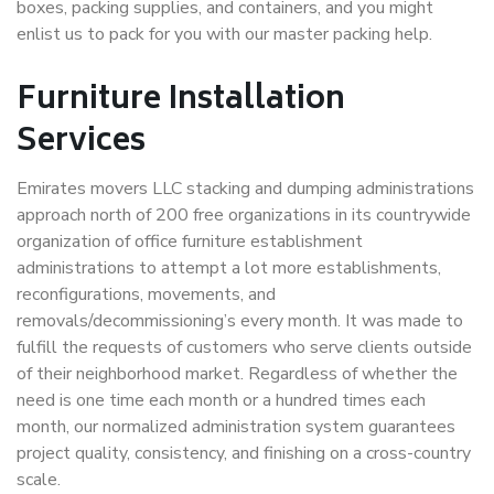
boxes, packing supplies, and containers, and you might
enlist us to pack for you with our master packing help.
Furniture Installation
Services
Emirates movers LLC stacking and dumping administrations
approach north of 200 free organizations in its countrywide
organization of office furniture establishment
administrations to attempt a lot more establishments,
reconfigurations, movements, and
removals/decommissioning’s every month. It was made to
fulfill the requests of customers who serve clients outside
of their neighborhood market. Regardless of whether the
need is one time each month or a hundred times each
month, our normalized administration system guarantees
project quality, consistency, and finishing on a cross-country
scale.