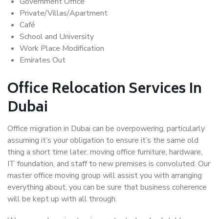
Government Office
Private/Villas/Apartment
Café
School and University
Work Place Modification
Emirates Out
Office Relocation Services In
Dubai
Office migration in Dubai can be overpowering, particularly
assuming it’s your obligation to ensure it’s the same old
thing a short time later. moving office furniture, hardware,
IT foundation, and staff to new premises is convoluted. Our
master office moving group will assist you with arranging
everything about, you can be sure that business coherence
will be kept up with all through.