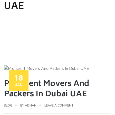
UAE
18
Proficient Movers And
JAN
Packers In Dubai UAE
BLOG
BY
ADNAN
LEAVE A COMMENT