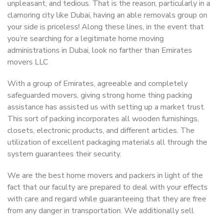
unpleasant, and tedious. That is the reason, particularly in a
clamoring city like Dubai, having an able removals group on
your side is priceless! Along these lines, in the event that
you’re searching for a legitimate home moving
administrations in Dubai, look no farther than Emirates
movers LLC
With a group of Emirates, agreeable and completely
safeguarded movers, giving strong home thing packing
assistance has assisted us with setting up a market trust.
This sort of packing incorporates all wooden furnishings,
closets, electronic products, and different articles. The
utilization of excellent packaging materials all through the
system guarantees their security.
We are the best home movers and packers in light of the
fact that our faculty are prepared to deal with your effects
with care and regard while guaranteeing that they are free
from any danger in transportation. We additionally sell