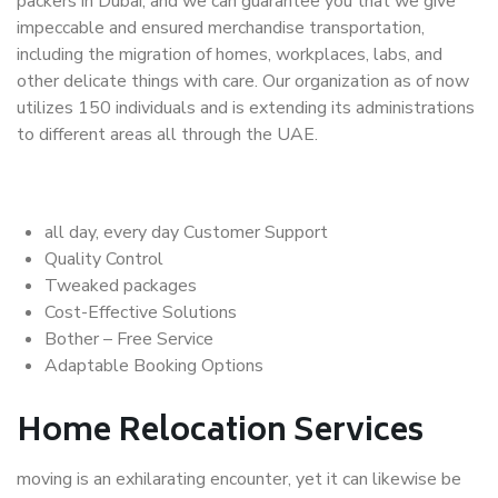
packers in Dubai, and we can guarantee you that we give
impeccable and ensured merchandise transportation,
including the migration of homes, workplaces, labs, and
other delicate things with care. Our organization as of now
utilizes 150 individuals and is extending its administrations
to different areas all through the UAE.
all day, every day Customer Support
Quality Control
Tweaked packages
Cost-Effective Solutions
Bother – Free Service
Adaptable Booking Options
Home Relocation Services
moving is an exhilarating encounter, yet it can likewise be