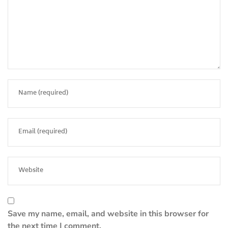
Save my name, email, and website in this browser for
the next time I comment.