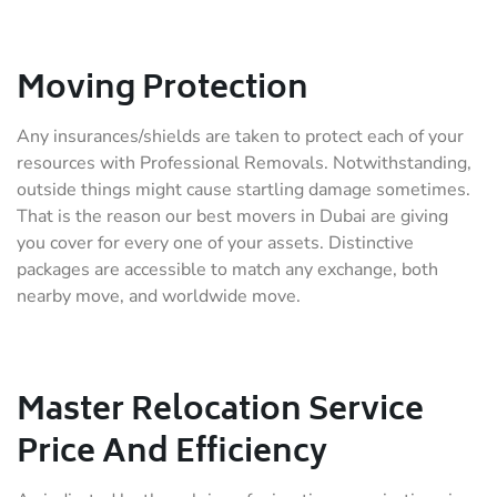
Moving Protection
Any insurances/shields are taken to protect each of your
resources with Professional Removals. Notwithstanding,
outside things might cause startling damage sometimes.
That is the reason our best movers in Dubai are giving
you cover for every one of your assets. Distinctive
packages are accessible to match any exchange, both
nearby move, and worldwide move.
Master Relocation Service
Price And Efficiency