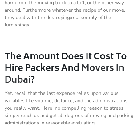
harm from the moving truck to a loft, or the other way
around. Furthermore whatever the recipe of our move,
they deal with the destroying/reassembly of the
furnishings.
The Amount Does It Cost To
Hire Packers And
Movers In
Dubai
?
Yet, recall that the last expense relies upon various
variables like volume, distance, and the administrations
you really want. Here, no compelling reason to stress
simply reach us and get all degrees of moving and packing
administrations in reasonable evaluating.