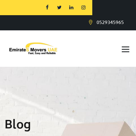
0529345965
Blog