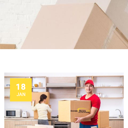
18
JAN