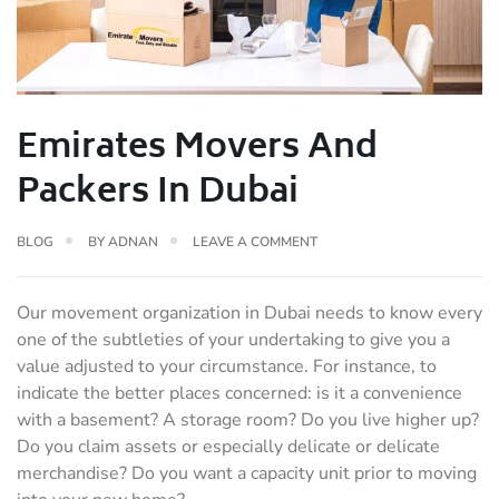
Emirates Movers And
Packers In Dubai
BLOG
BY
ADNAN
LEAVE A COMMENT
Our movement organization in Dubai needs to know every
one of the subtleties of your undertaking to give you a
value adjusted to your circumstance. For instance, to
indicate the better places concerned: is it a convenience
with a basement? A storage room? Do you live higher up?
Do you claim assets or especially delicate or delicate
merchandise? Do you want a capacity unit prior to moving