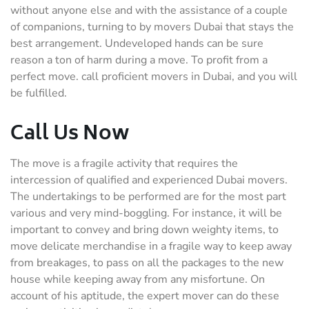
without anyone else and with the assistance of a couple
of companions, turning to by movers Dubai that stays the
best arrangement. Undeveloped hands can be sure
reason a ton of harm during a move. To profit from a
perfect move. call proficient movers in Dubai, and you will
be fulfilled.
Call Us Now
The move is a fragile activity that requires the
intercession of qualified and experienced Dubai movers.
The undertakings to be performed are for the most part
various and very mind-boggling. For instance, it will be
important to convey and bring down weighty items, to
move delicate merchandise in a fragile way to keep away
from breakages, to pass on all the packages to the new
house while keeping away from any misfortune. On
account of his aptitude, the expert mover can do these