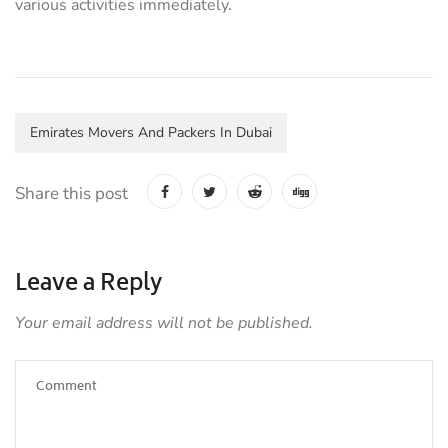
various activities immediately.
Emirates Movers And Packers In Dubai
Share this post
Leave a Reply
Your email address will not be published.