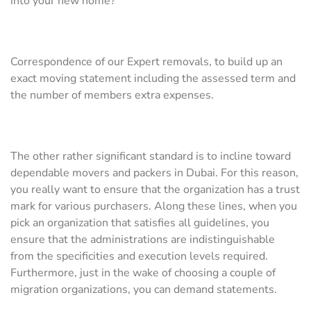
into your new home?
Correspondence of our Expert removals, to build up an
exact moving statement including the assessed term and
the number of members extra expenses.
The other rather significant standard is to incline toward
dependable movers and packers in Dubai. For this reason,
you really want to ensure that the organization has a trust
mark for various purchasers. Along these lines, when you
pick an organization that satisfies all guidelines, you
ensure that the administrations are indistinguishable
from the specificities and execution levels required.
Furthermore, just in the wake of choosing a couple of
migration organizations, you can demand statements.