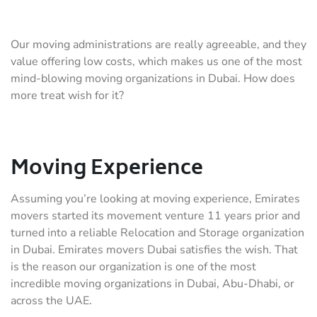
Our moving administrations are really agreeable, and they
value offering low costs, which makes us one of the most
mind-blowing moving organizations in Dubai. How does
more treat wish for it?
Moving Experience
Assuming you’re looking at moving experience, Emirates
movers started its movement venture 11 years prior and
turned into a reliable Relocation and Storage organization
in Dubai. Emirates movers Dubai satisfies the wish. That
is the reason our organization is one of the most
incredible moving organizations in Dubai, Abu-Dhabi, or
across the UAE.