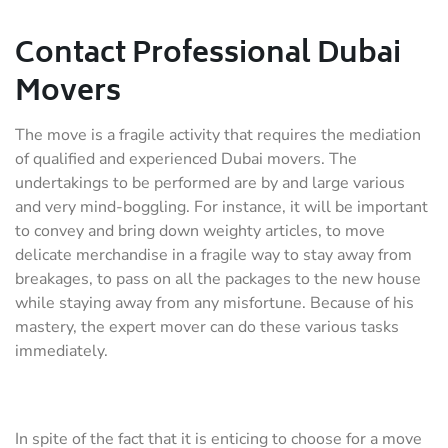
Contact Professional Dubai
Movers
The move is a fragile activity that requires the mediation
of qualified and experienced Dubai movers. The
undertakings to be performed are by and large various
and very mind-boggling. For instance, it will be important
to convey and bring down weighty articles, to move
delicate merchandise in a fragile way to stay away from
breakages, to pass on all the packages to the new house
while staying away from any misfortune. Because of his
mastery, the expert mover can do these various tasks
immediately.
In spite of the fact that it is enticing to choose for a move