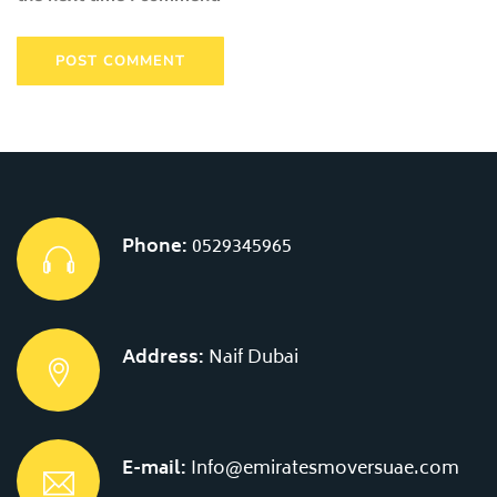
Phone:
0529345965
Address:
Naif Dubai
E-mail:
Info@emiratesmoversuae.com