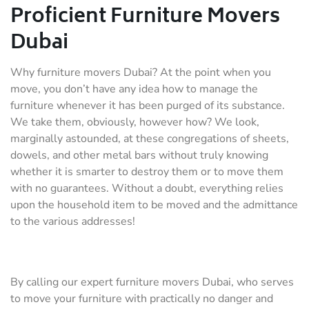
Proficient Furniture Movers
Dubai
Why furniture movers Dubai? At the point when you
move, you don’t have any idea how to manage the
furniture whenever it has been purged of its substance.
We take them, obviously, however how? We look,
marginally astounded, at these congregations of sheets,
dowels, and other metal bars without truly knowing
whether it is smarter to destroy them or to move them
with no guarantees. Without a doubt, everything relies
upon the household item to be moved and the admittance
to the various addresses!
By calling our expert furniture movers Dubai, who serves
to move your furniture with practically no danger and