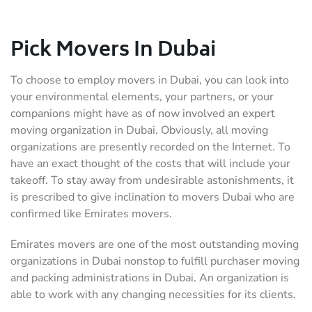
Pick Movers In Dubai
To choose to employ movers in Dubai, you can look into
your environmental elements, your partners, or your
companions might have as of now involved an expert
moving organization in Dubai. Obviously, all moving
organizations are presently recorded on the Internet. To
have an exact thought of the costs that will include your
takeoff. To stay away from undesirable astonishments, it
is prescribed to give inclination to movers Dubai who are
confirmed like Emirates movers.
Emirates movers are one of the most outstanding moving
organizations in Dubai nonstop to fulfill purchaser moving
and packing administrations in Dubai. An organization is
able to work with any changing necessities for its clients.