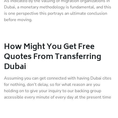
As indicated by the valuing of migration organizations in
Dubai, a monetary methodology is fundamental, and this
is one perspective this portrays an ultimate conclusion
before moving.
How Might You Get Free
Quotes From Transferring
Dubai
Assuming you can get connected with having Dubai cites
for nothing, don’t delay, so for what reason are you
holding on to give your inquiry to our backing group
accessible every minute of every day at the present time