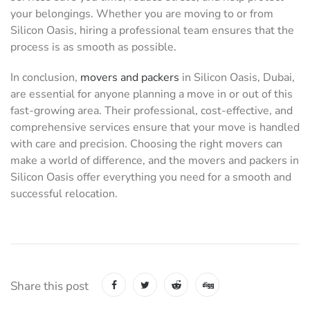
your belongings. Whether you are moving to or from
Silicon Oasis, hiring a professional team ensures that the
process is as smooth as possible.
In conclusion,
movers and packers
in Silicon Oasis, Dubai,
are essential for anyone planning a move in or out of this
fast-growing area. Their professional, cost-effective, and
comprehensive services ensure that your move is handled
with care and precision. Choosing the right movers can
make a world of difference, and the movers and packers in
Silicon Oasis offer everything you need for a smooth and
successful relocation.
Share this post