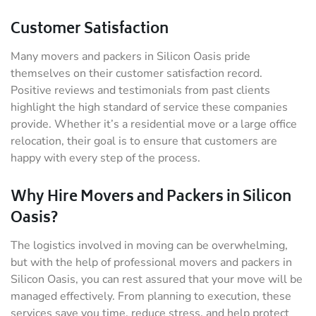
Customer Satisfaction
Many movers and packers in Silicon Oasis pride
themselves on their customer satisfaction record.
Positive reviews and testimonials from past clients
highlight the high standard of service these companies
provide. Whether it’s a residential move or a large office
relocation, their goal is to ensure that customers are
happy with every step of the process.
Why Hire Movers and Packers in Silicon
Oasis?
The logistics involved in moving can be overwhelming,
but with the help of professional movers and packers in
Silicon Oasis, you can rest assured that your move will be
managed effectively. From planning to execution, these
services save you time, reduce stress, and help protect