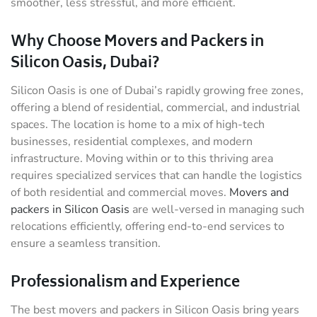
smoother, less stressful, and more efficient.
Why Choose Movers and Packers in
Silicon Oasis, Dubai?
Silicon Oasis is one of Dubai’s rapidly growing free zones,
offering a blend of residential, commercial, and industrial
spaces. The location is home to a mix of high-tech
businesses, residential complexes, and modern
infrastructure. Moving within or to this thriving area
requires specialized services that can handle the logistics
of both residential and commercial moves.
Movers and
packers in Silicon Oasis
are well-versed in managing such
relocations efficiently, offering end-to-end services to
ensure a seamless transition.
Professionalism and Experience
The best movers and packers in Silicon Oasis bring years