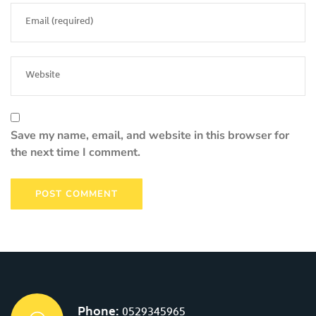
Save my name, email, and website in this browser for
the next time I comment.
Phone:
0529345965