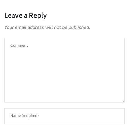
Leave a Reply
Your email address will not be published.