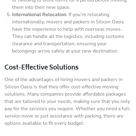
or needing to store items for a period before moving
them into their new space.
International Relocation
: If you’re relocating
internationally, movers and packers in Silicon Oasis
have the experience to help with overseas moves.
They can handle all the logistics, including customs
clearance and transportation, ensuring your
belongings arrive safely at your new destination.
Cost-Effective Solutions
One of the advantages of hiring movers and packers in
Silicon Oasis is that they offer cost-effective moving
solutions. Many companies provide affordable packages
that are tailored to your needs, making sure that you only
pay for the services you require. Whether you need a full-
service move or just assistance with packing, there are
options available to fit every budget.