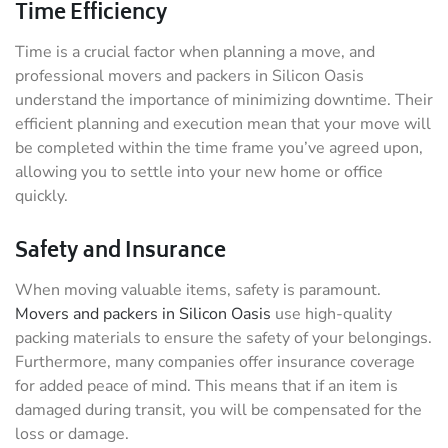
Time Efficiency
Time is a crucial factor when planning a move, and
professional movers and packers in Silicon Oasis
understand the importance of minimizing downtime. Their
efficient planning and execution mean that your move will
be completed within the time frame you’ve agreed upon,
allowing you to settle into your new home or office
quickly.
Safety and Insurance
When moving valuable items, safety is paramount.
Movers and packers in Silicon Oasis
use high-quality
packing materials to ensure the safety of your belongings.
Furthermore, many companies offer insurance coverage
for added peace of mind. This means that if an item is
damaged during transit, you will be compensated for the
loss or damage.