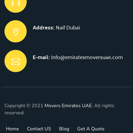
Address:
Naif Dubai
E-mail:
Info@emiratesmoversuae.com
Copyright © 2021
Movers Emirates UAE
. All rights
reserved.
Home
Contact US
Blog
Get A Quote