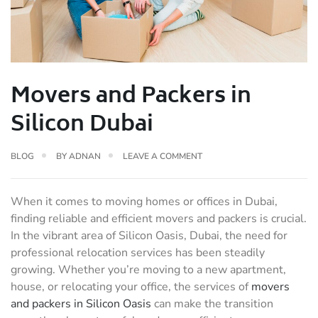
Movers and Packers in
Silicon Dubai
BLOG
BY
ADNAN
LEAVE A COMMENT
When it comes to moving homes or offices in Dubai,
finding reliable and efficient movers and packers is crucial.
In the vibrant area of Silicon Oasis, Dubai, the need for
professional relocation services has been steadily
growing. Whether you’re moving to a new apartment,
house, or relocating your office, the services of
movers
and packers in Silicon Oasis
can make the transition