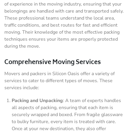
of experience in the moving industry, ensuring that your
belongings are handled with care and transported safely.
These professional teams understand the local area,
traffic conditions, and best routes for fast and efficient
moving. Their knowledge of the most effective packing
techniques ensures your items are properly protected
during the move.
Comprehensive Moving Services
Movers and packers in Silicon Oasis offer a variety of
services to cater to different types of moves. These
services include:
Packing and Unpacking
: A team of experts handles
all aspects of packing, ensuring that each item is
securely wrapped and boxed. From fragile glassware
to bulky furniture, every item is treated with care.
Once at your new destination, they also offer