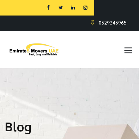
0529345965
Blog