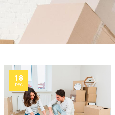
18
DEC