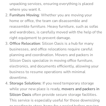
unpacking services, ensuring everything is placed
where you want it.
Furniture Moving
: Whether you are moving your
home or office, the team can disassemble and
reassemble furniture. Heavy furniture, such as sofas
and wardrobes, is carefully moved with the help of the
right equipment to prevent damage.
Office Relocation
: Silicon Oasis is a hub for many
businesses, and office relocations require careful
planning and coordination. Movers and packers in
Silicon Oasis specialize in moving office furniture,
electronics, and documents efficiently, allowing your
business to resume operations with minimal
downtime.
Storage Solutions
: If you need temporary storage
while your new place is ready,
movers and packers in
Silicon Oasis
often provide secure storage facilities.
This service is especially useful for those downsizing